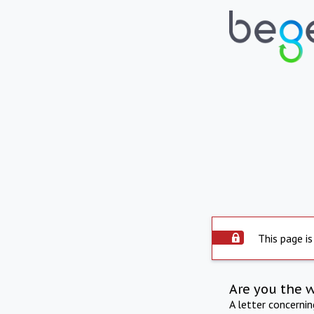
This page is
Are you the 
A letter concerni