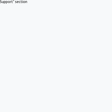
Support" section