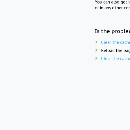
You can also get 
or in any other co
Is the proble
Clear the cach
Reload the pag
Clear the cach