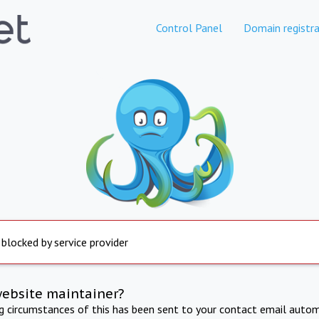
Control Panel
Domain registra
 blocked by service provider
website maintainer?
ng circumstances of this has been sent to your contact email autom