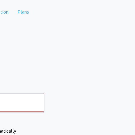
tion
Plans
atically.