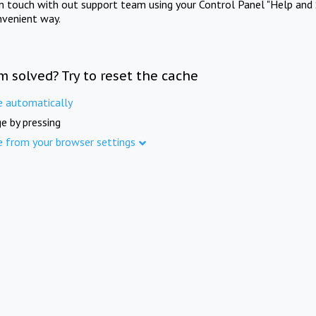
in touch with out support team using your Control Panel "Help and 
nvenient way.
m solved? Try to reset the cache
e automatically
e by pressing
e from your browser settings