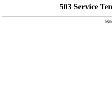
503 Service Te
ngin