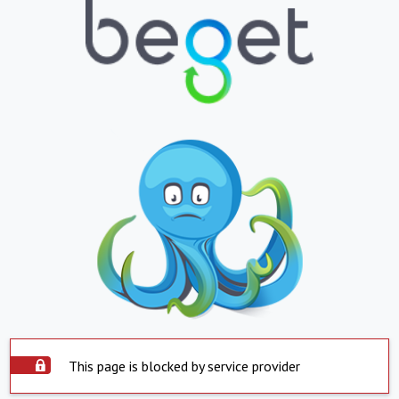
This page is blocked by service provider