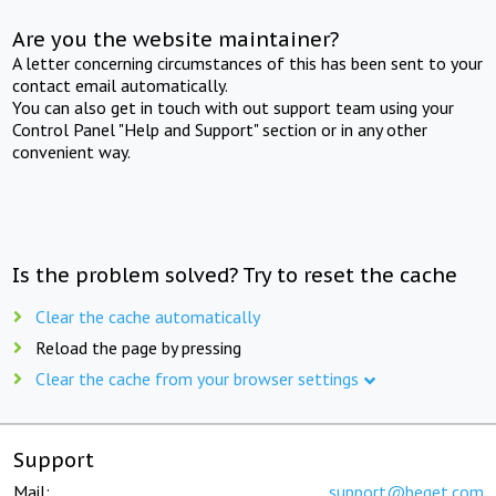
Are you the website maintainer?
A letter concerning circumstances of this has been sent to your
contact email automatically.
You can also get in touch with out support team using your
Control Panel "Help and Support" section or in any other
convenient way.
Is the problem solved? Try to reset the cache
Clear the cache automatically
Reload the page by pressing
Clear the cache from your browser settings
Support
Mail:
support@beget.com