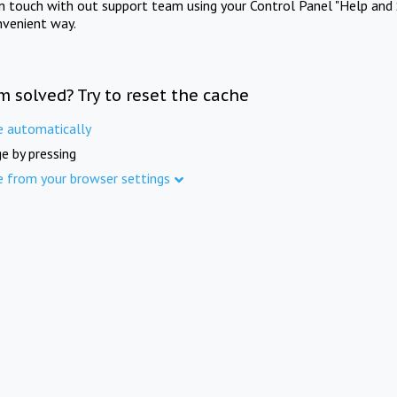
in touch with out support team using your Control Panel "Help and 
nvenient way.
m solved? Try to reset the cache
e automatically
e by pressing
e from your browser settings