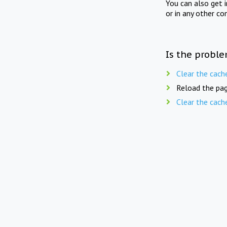
You can also get 
or in any other co
Is the proble
Clear the cach
Reload the pag
Clear the cach