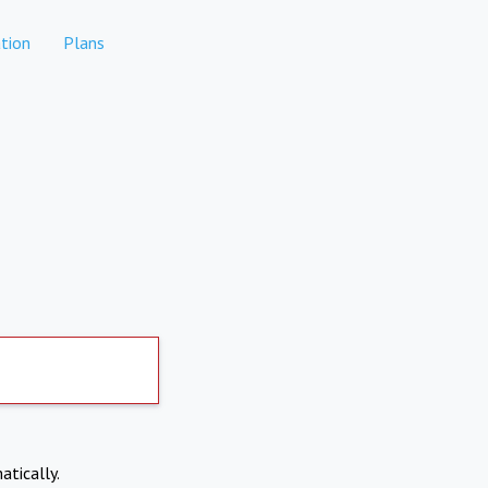
tion
Plans
atically.