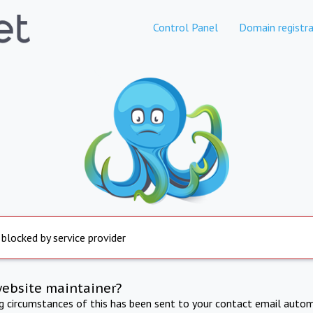
Control Panel
Domain registra
 blocked by service provider
website maintainer?
ng circumstances of this has been sent to your contact email autom