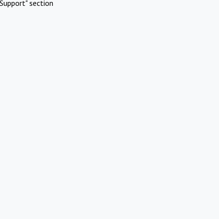
Support" section