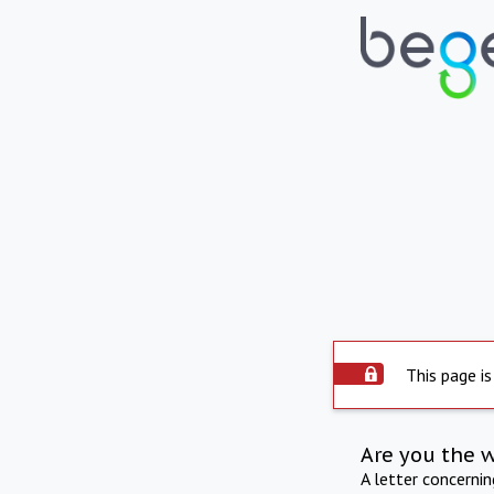
This page is
Are you the 
A letter concerni