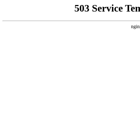
503 Service Te
ngin