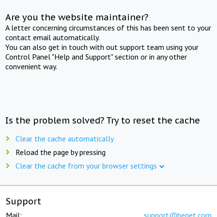
Are you the website maintainer?
A letter concerning circumstances of this has been sent to your
contact email automatically.
You can also get in touch with out support team using your
Control Panel "Help and Support" section or in any other
convenient way.
Is the problem solved? Try to reset the cache
Clear the cache automatically
Reload the page by pressing
Clear the cache from your browser settings
Support
Mail:
support@beget.com