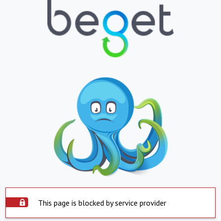
This page is blocked by service provider