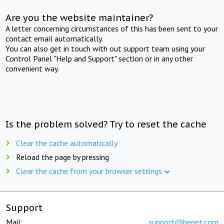
Are you the website maintainer?
A letter concerning circumstances of this has been sent to your
contact email automatically.
You can also get in touch with out support team using your
Control Panel "Help and Support" section or in any other
convenient way.
Is the problem solved? Try to reset the cache
Clear the cache automatically
Reload the page by pressing
Clear the cache from your browser settings
Support
Mail:
support@beget.com