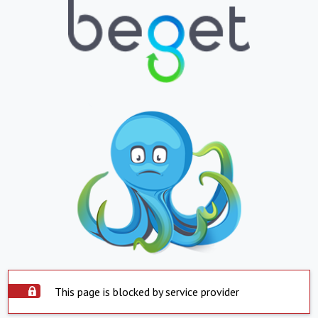
This page is blocked by service provider