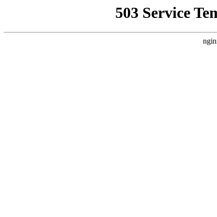
503 Service Te
ngin