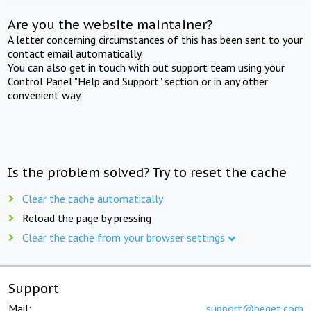
Are you the website maintainer?
A letter concerning circumstances of this has been sent to your
contact email automatically.
You can also get in touch with out support team using your
Control Panel "Help and Support" section or in any other
convenient way.
Is the problem solved? Try to reset the cache
Clear the cache automatically
Reload the page by pressing
Clear the cache from your browser settings
Support
Mail:
support@beget.com