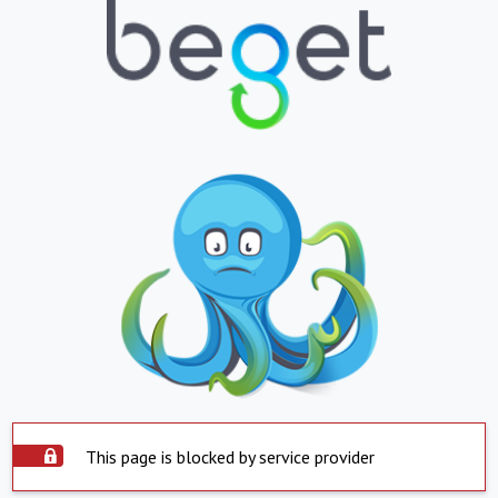
This page is blocked by service provider