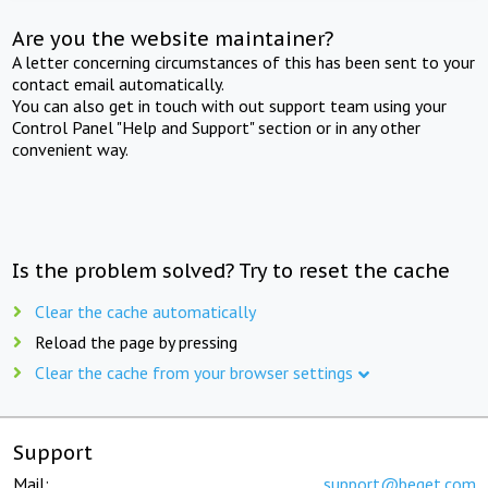
Are you the website maintainer?
A letter concerning circumstances of this has been sent to your
contact email automatically.
You can also get in touch with out support team using your
Control Panel "Help and Support" section or in any other
convenient way.
Is the problem solved? Try to reset the cache
Clear the cache automatically
Reload the page by pressing
Clear the cache from your browser settings
Support
Mail:
support@beget.com