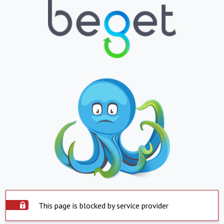
This page is blocked by service provider