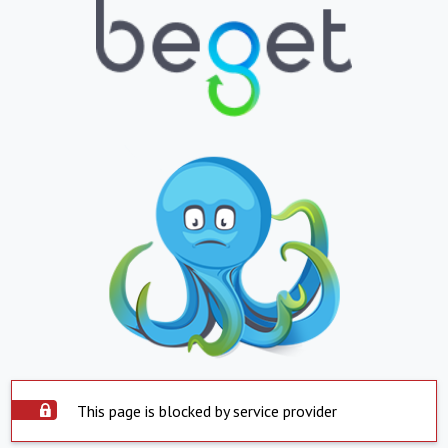
This page is blocked by service provider