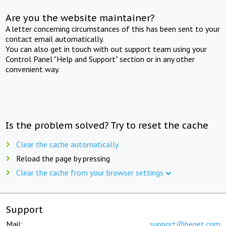
Are you the website maintainer?
A letter concerning circumstances of this has been sent to your
contact email automatically.
You can also get in touch with out support team using your
Control Panel "Help and Support" section or in any other
convenient way.
Is the problem solved? Try to reset the cache
Clear the cache automatically
Reload the page by pressing
Clear the cache from your browser settings
Support
Mail:
support@beget.com