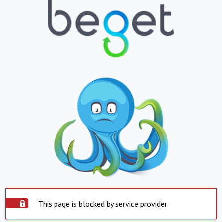
This page is blocked by service provider