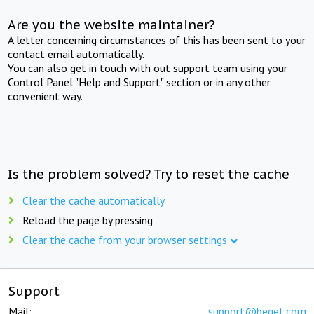
Are you the website maintainer?
A letter concerning circumstances of this has been sent to your
contact email automatically.
You can also get in touch with out support team using your
Control Panel "Help and Support" section or in any other
convenient way.
Is the problem solved? Try to reset the cache
Clear the cache automatically
Reload the page by pressing
Clear the cache from your browser settings
Support
Mail:
support@beget.com