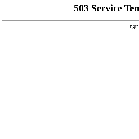
503 Service Te
ngin