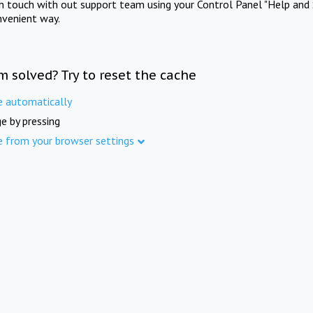
in touch with out support team using your Control Panel "Help and 
nvenient way.
m solved? Try to reset the cache
e automatically
e by pressing
e from your browser settings