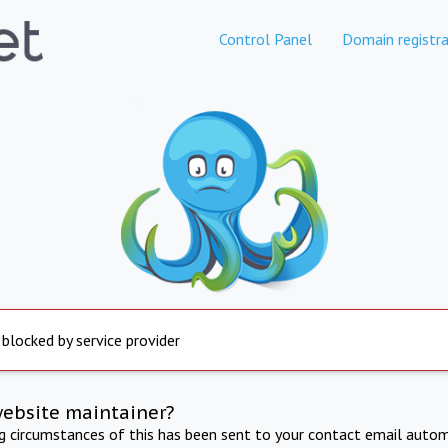
Control Panel
Domain registra
 blocked by service provider
website maintainer?
ng circumstances of this has been sent to your contact email autom