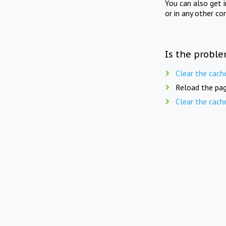
You can also get 
or in any other co
Is the proble
Clear the cach
Reload the pag
Clear the cach