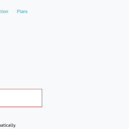
tion
Plans
atically.