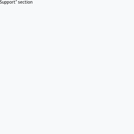
Support" section