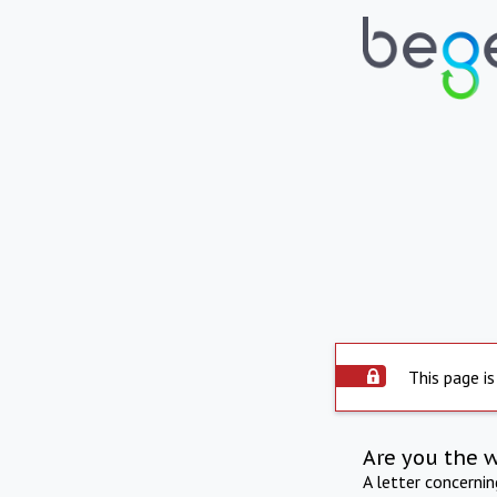
This page is
Are you the 
A letter concerni