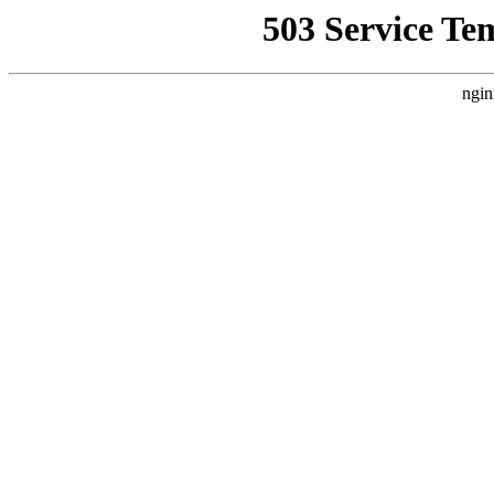
503 Service Te
ngin