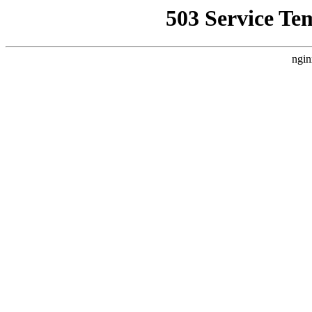
503 Service Te
ngin