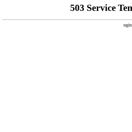
503 Service Te
ngin