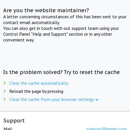
Are you the website maintainer?
A letter concerning circumstances of this has been sent to your
contact email automatically.
You can also get in touch with out support team using your
Control Panel "Help and Support" section or in any other
convenient way.
Is the problem solved? Try to reset the cache
Clear the cache automatically
Reload the page by pressing
Clear the cache from your browser settings
Support
Mail:
support@beget.com