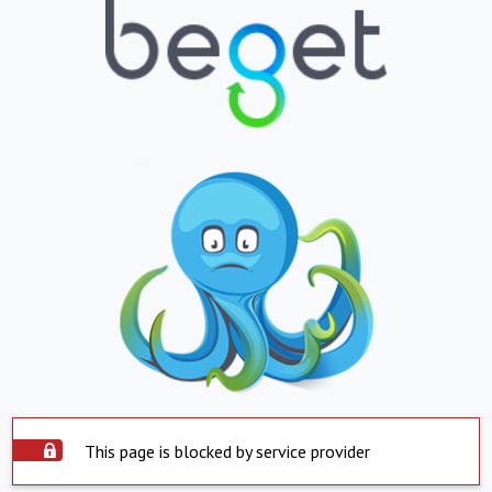
This page is blocked by service provider