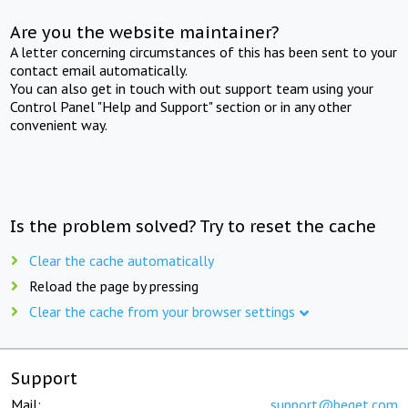
Are you the website maintainer?
A letter concerning circumstances of this has been sent to your
contact email automatically.
You can also get in touch with out support team using your
Control Panel "Help and Support" section or in any other
convenient way.
Is the problem solved? Try to reset the cache
Clear the cache automatically
Reload the page by pressing
Clear the cache from your browser settings
Support
Mail:
support@beget.com