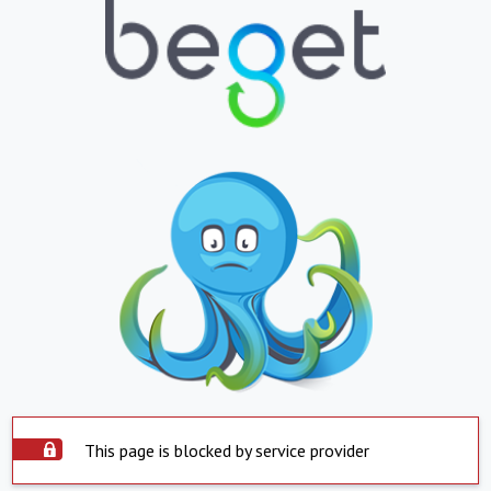
This page is blocked by service provider