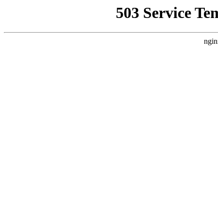
503 Service Te
ngin