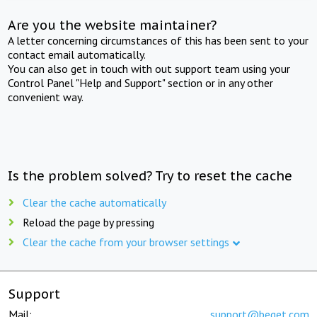
Are you the website maintainer?
A letter concerning circumstances of this has been sent to your
contact email automatically.
You can also get in touch with out support team using your
Control Panel "Help and Support" section or in any other
convenient way.
Is the problem solved? Try to reset the cache
Clear the cache automatically
Reload the page by pressing
Clear the cache from your browser settings
Support
Mail:
support@beget.com