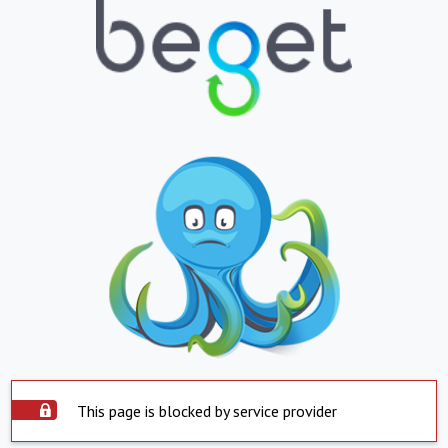
This page is blocked by service provider