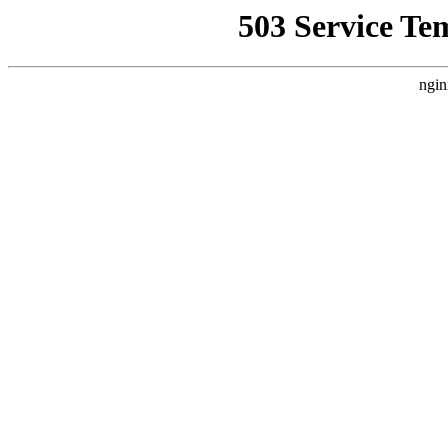
503 Service Te
ngin