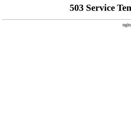
503 Service Te
ngin