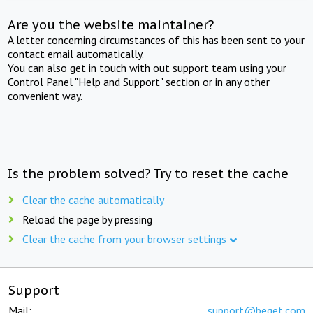
Are you the website maintainer?
A letter concerning circumstances of this has been sent to your
contact email automatically.
You can also get in touch with out support team using your
Control Panel "Help and Support" section or in any other
convenient way.
Is the problem solved? Try to reset the cache
Clear the cache automatically
Reload the page by pressing
Clear the cache from your browser settings
Support
Mail:
support@beget.com