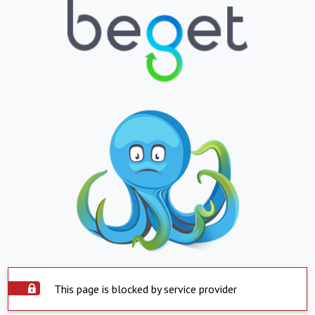
This page is blocked by service provider