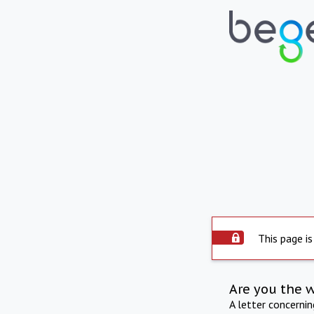
This page is
Are you the 
A letter concerni