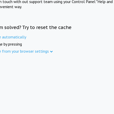
in touch with out support team using your Control Panel "Help and 
nvenient way.
m solved? Try to reset the cache
e automatically
e by pressing
e from your browser settings