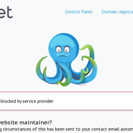
Control Panel
Domain registra
 blocked by service provider
website maintainer?
ng circumstances of this has been sent to your contact email autom