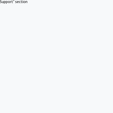
Support" section