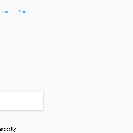
tion
Plans
atically.