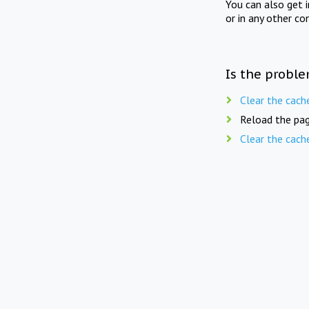
You can also get 
or in any other co
Is the proble
Clear the cach
Reload the pag
Clear the cach