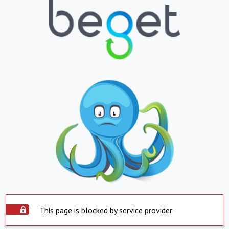
This page is blocked by service provider