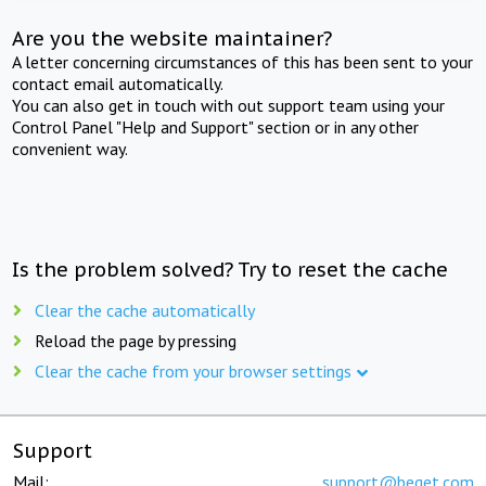
Are you the website maintainer?
A letter concerning circumstances of this has been sent to your
contact email automatically.
You can also get in touch with out support team using your
Control Panel "Help and Support" section or in any other
convenient way.
Is the problem solved? Try to reset the cache
Clear the cache automatically
Reload the page by pressing
Clear the cache from your browser settings
Support
Mail:
support@beget.com