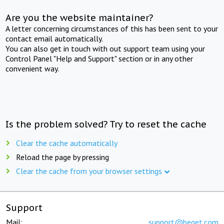
Are you the website maintainer?
A letter concerning circumstances of this has been sent to your
contact email automatically.
You can also get in touch with out support team using your
Control Panel "Help and Support" section or in any other
convenient way.
Is the problem solved? Try to reset the cache
Clear the cache automatically
Reload the page by pressing
Clear the cache from your browser settings
Support
Mail:
support@beget.com