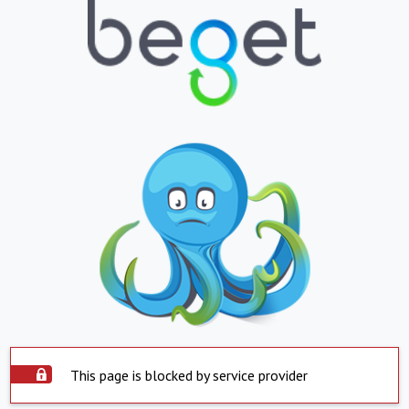
This page is blocked by service provider