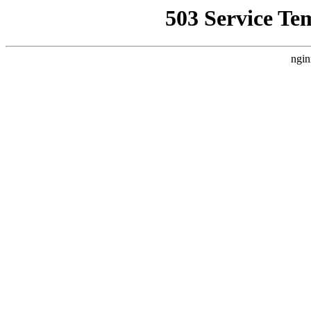
503 Service Te
ngin