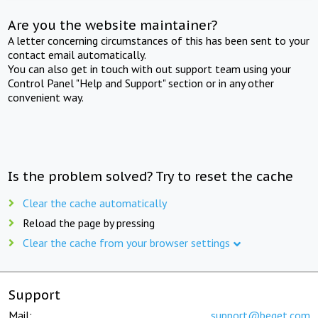
Are you the website maintainer?
A letter concerning circumstances of this has been sent to your
contact email automatically.
You can also get in touch with out support team using your
Control Panel "Help and Support" section or in any other
convenient way.
Is the problem solved? Try to reset the cache
Clear the cache automatically
Reload the page by pressing
Clear the cache from your browser settings
Support
Mail:
support@beget.com