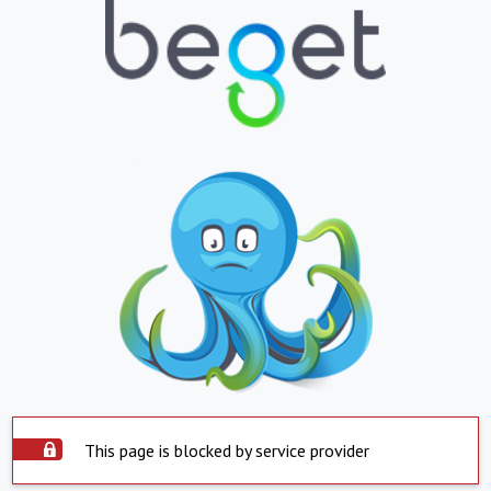
This page is blocked by service provider