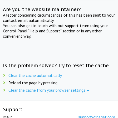
Are you the website maintainer?
A letter concerning circumstances of this has been sent to your
contact email automatically.
You can also get in touch with out support team using your
Control Panel "Help and Support" section or in any other
convenient way.
Is the problem solved? Try to reset the cache
Clear the cache automatically
Reload the page by pressing
Clear the cache from your browser settings
Support
Mail:
support@beget.com