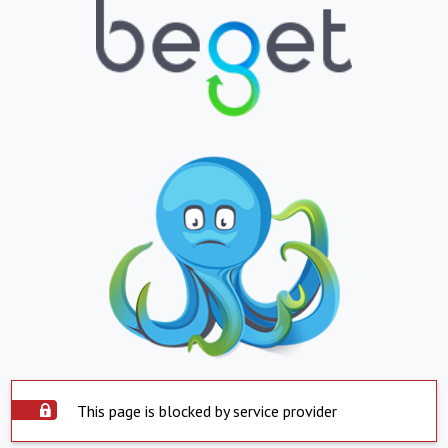
This page is blocked by service provider