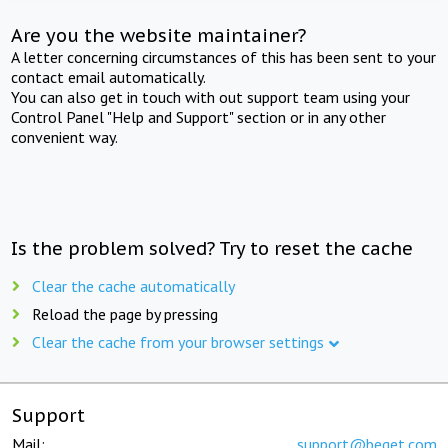
Are you the website maintainer?
A letter concerning circumstances of this has been sent to your
contact email automatically.
You can also get in touch with out support team using your
Control Panel "Help and Support" section or in any other
convenient way.
Is the problem solved? Try to reset the cache
Clear the cache automatically
Reload the page by pressing
Clear the cache from your browser settings
Support
Mail:
support@beget.com