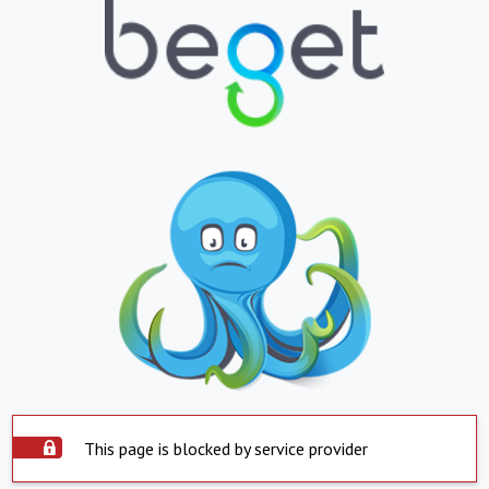
This page is blocked by service provider