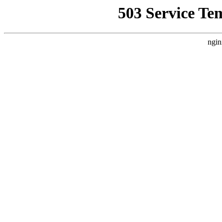
503 Service Te
ngin