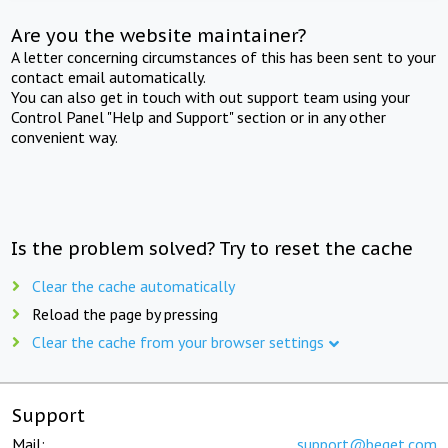
Are you the website maintainer?
A letter concerning circumstances of this has been sent to your
contact email automatically.
You can also get in touch with out support team using your
Control Panel "Help and Support" section or in any other
convenient way.
Is the problem solved? Try to reset the cache
Clear the cache automatically
Reload the page by pressing
Clear the cache from your browser settings
Support
Mail:
support@beget.com