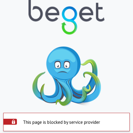
This page is blocked by service provider