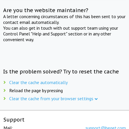
Are you the website maintainer?
A letter concerning circumstances of this has been sent to your
contact email automatically.
You can also get in touch with out support team using your
Control Panel "Help and Support" section or in any other
convenient way.
Is the problem solved? Try to reset the cache
Clear the cache automatically
Reload the page by pressing
Clear the cache from your browser settings
Support
Mail:
support@beget.com