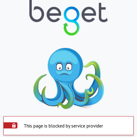
This page is blocked by service provider