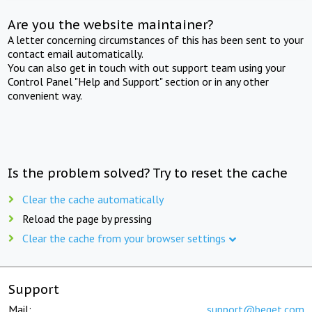
Are you the website maintainer?
A letter concerning circumstances of this has been sent to your
contact email automatically.
You can also get in touch with out support team using your
Control Panel "Help and Support" section or in any other
convenient way.
Is the problem solved? Try to reset the cache
Clear the cache automatically
Reload the page by pressing
Clear the cache from your browser settings
Support
Mail:
support@beget.com