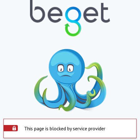
This page is blocked by service provider