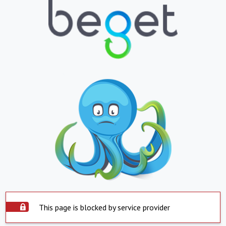
This page is blocked by service provider