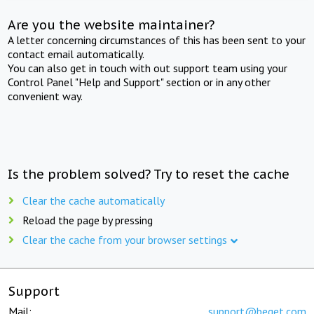
Are you the website maintainer?
A letter concerning circumstances of this has been sent to your
contact email automatically.
You can also get in touch with out support team using your
Control Panel "Help and Support" section or in any other
convenient way.
Is the problem solved? Try to reset the cache
Clear the cache automatically
Reload the page by pressing
Clear the cache from your browser settings
Support
Mail:
support@beget.com