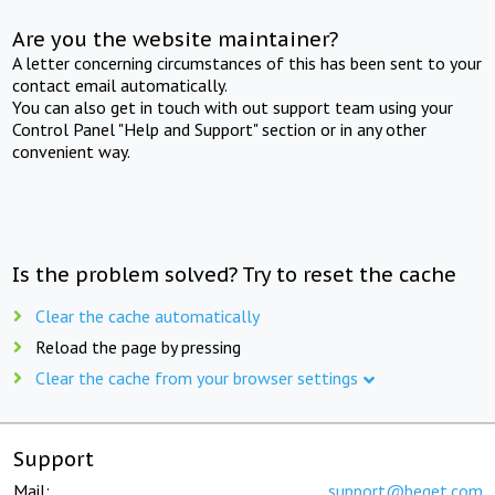
Are you the website maintainer?
A letter concerning circumstances of this has been sent to your
contact email automatically.
You can also get in touch with out support team using your
Control Panel "Help and Support" section or in any other
convenient way.
Is the problem solved? Try to reset the cache
Clear the cache automatically
Reload the page by pressing
Clear the cache from your browser settings
Support
Mail:
support@beget.com