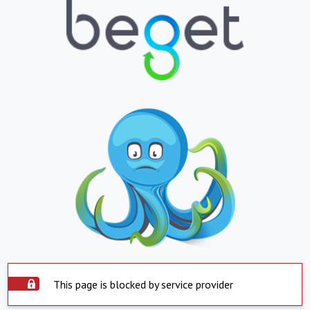
This page is blocked by service provider