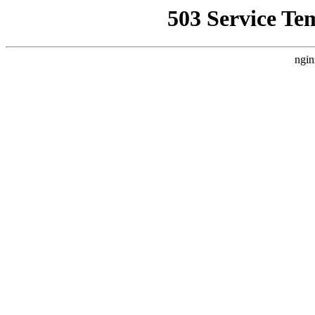
503 Service Te
ngin