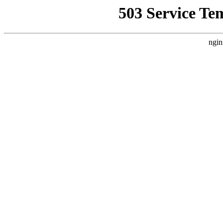
503 Service Te
ngin