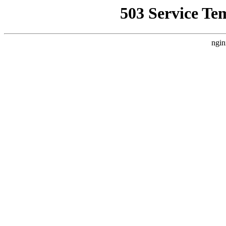
503 Service Te
ngin