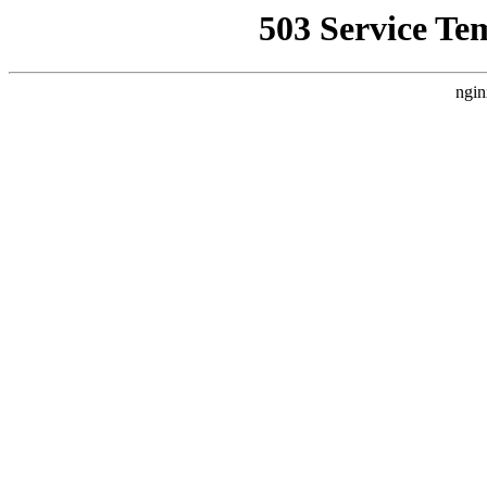
503 Service Te
ngin