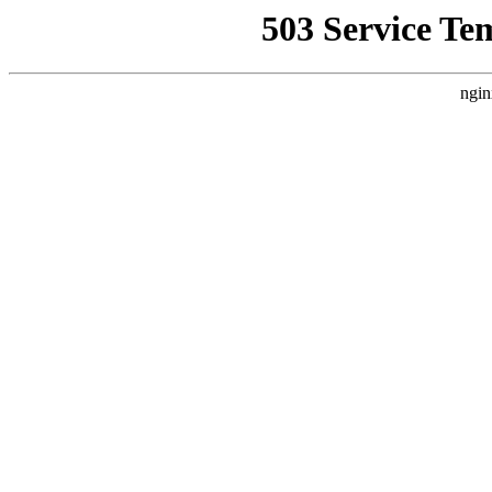
503 Service Te
ngin